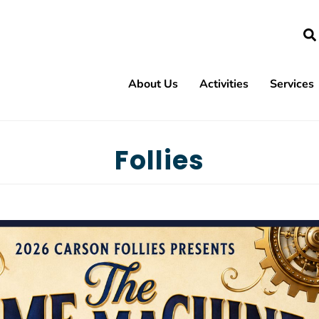
Search
About Us
Activities
Services
Backgammon
Euchre
Follies
Bible Study
Follies
Bingo - 2nd & 4th Sundays
Game 
Bingo - Thursdays
Gems &
Bridge - 2 Table
Grief S
Bridge - Duplicate ACBL Game
Heave
Bridge - Jane's Group
Karaok
Bridge - Lessons
La Tea 
Bunco
Mah Jo
Canasta Club
Mix-It
Capital Quilters
Paper C
Capitol Cutups Square Dancing
Pilates
Carson City Cloggers
Resista
Alzheimer's Support Group
Carson City Roadrunners RV Club
Scrapb
Blind & Low Vision Support Group
Carson City Strummers (Ukulele)
Tai Chi
Codependent's Anonymous
Chair Yoga
Tech H
Diabetes Support Group
Connections
Virtual 
Overeaters Anonymous
Country Western Line Dancing
Yoga -
Parkinson's Support Group
Cribbage
Yoga
Smiles From Heaven (Grief Support