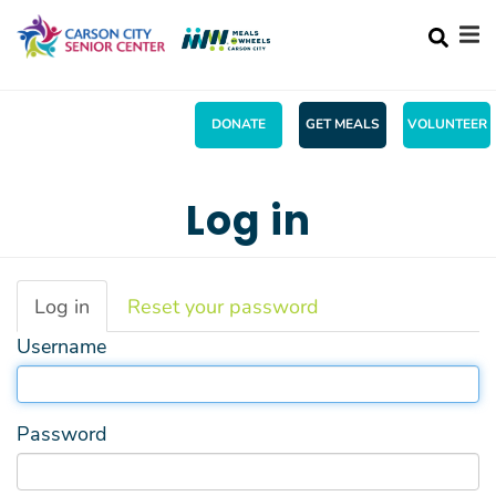
Search
Skip
SEA
to
main
content
DONATE
GET MEALS
VOLUNTEER
Mobile
+
ABOUT US
Main
Log in
+
ACTIVITIES
menu
+
SERVICES
Primary
Log in
(active
Reset your password
MENU
tab)
tabs
Username
+
WHAT'S UP!
+
SHOPPING
Password
CONTACT US