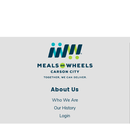
About Us
Who We Are
Our History
Login
Services