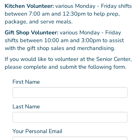
Kitchen Volunteer:
various Monday - Friday shifts
between 7:00 am and 12:30pm to help prep,
package, and serve meals.
Gift Shop Volunteer:
various Monday - Friday
shifts between 10:00 am and 3:00pm to assist
with the gift shop sales and merchandising.
If you would like to volunteer at the Senior Center,
please complete and submit the following form.
First Name
Last Name
Your Personal Email