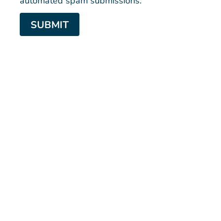
SUBMIT