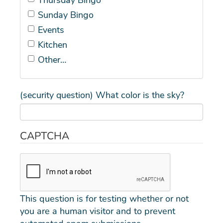
Sunday Bingo
Events
Kitchen
Other…
(security question) What color is the sky?
CAPTCHA
This question is for testing whether or not
you are a human visitor and to prevent
automated spam submissions.