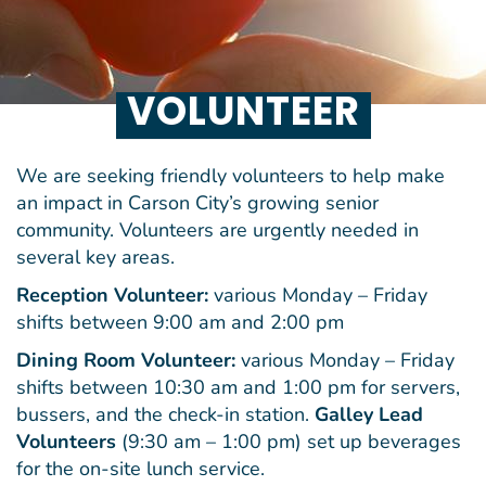
VOLUNTEER
We are seeking friendly volunteers to help make
an impact in Carson City’s growing senior
community. Volunteers are urgently needed in
several key areas.
Reception Volunteer:
various Monday – Friday
shifts between 9:00 am and 2:00 pm
Dining Room Volunteer:
various Monday – Friday
shifts between 10:30 am and 1:00 pm for servers,
bussers, and the check-in station.
Galley Lead
Volunteers
(9:30 am – 1:00 pm) set up beverages
for the on-site lunch service.