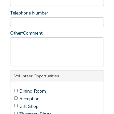
Telephone Number
Other/Comment
Volunteer Opportunities
Dining Room
Reception
Gift Shop
Thursday Bingo