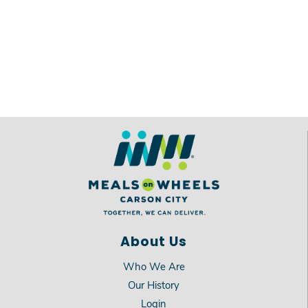
About Us
Who We Are
Our History
Login