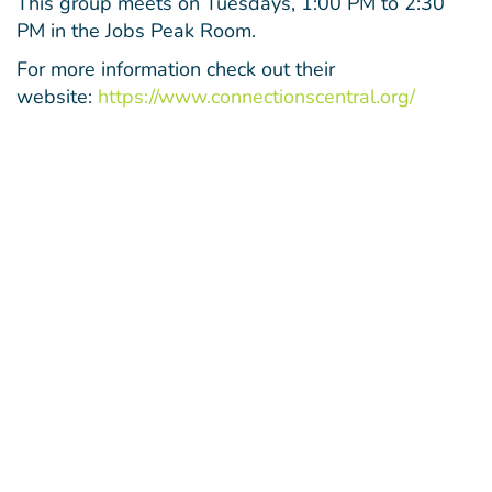
This group meets on Tuesdays, 1:00 PM to 2:30
PM in the Jobs Peak Room.
For more information check out their
website:
https://www.connectionscentral.org/