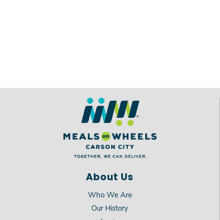
About Us
Who We Are
Our History