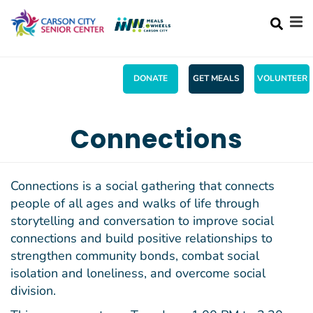
Search
Skip
SEA
to
main
content
DONATE
GET MEALS
VOLUNTEER
Mobile
+
ABOUT US
Main
Connections
+
ACTIVITIES
menu
+
SERVICES
Connections is a social gathering that connects
people of all ages and walks of life through
MENU
storytelling and conversation to improve social
+
WHAT'S UP!
connections and build positive relationships to
strengthen community bonds, combat social
+
SHOPPING
isolation and loneliness, and overcome social
CONTACT US
division.