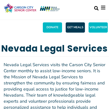
Search
Skip
SEA
to
main
content
DONATE
GET MEALS
VOLUNTEER
Mobile
+
ABOUT US
Main
Nevada Legal Services
+
ACTIVITIES
menu
+
SERVICES
Nevada Legal Services visits the Carson City Senior
Center monthly to assist low-income seniors. It is
MENU
the Mission of Nevada Legal Services to
+
WHAT'S UP!
strengthen the community by ensuring fairness and
providing equal access to justice for low-income
+
SHOPPING
Nevadans. Their team of knowledgeable legal
CONTACT US
experts and volunteer professionals provide
personalized assistance to help individuals and