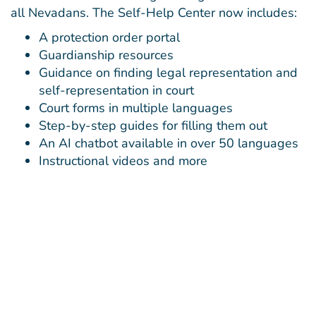
all Nevadans. The Self-Help Center now includes:
A protection order portal
Guardianship resources
Guidance on finding legal representation and
self-representation in court
Court forms in multiple languages
Step-by-step guides for filling them out
An AI chatbot available in over 50 languages
Instructional videos and more