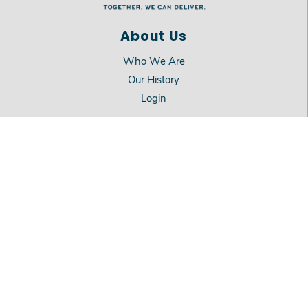
About Us
Who We Are
Our History
Login
Services
Mission
Meals on Wheels
On-Site Dining
Location
911 Beverly Drive
Carson City, NV 89706
775.883.0703
©
2026
Meals on Wheels Carson City.
All Rights Reserved.