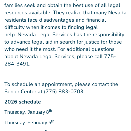
families seek and obtain the best use of all legal
resources available. They realize that many Nevada
residents face disadvantages and financial
difficulty when it comes to finding legal
help. Nevada Legal Services has the responsibility
to advance legal aid in search for justice for those
who need it the most. For additional questions
about Nevada Legal Services, please call 775-
284-3491.
To schedule an appointment, please contact the
Senior Center at (775) 883-0703.
2026 schedule
th
Thursday
,
January 8
th
Thursday
,
February 5