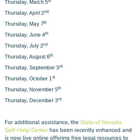
th
Thursday, March 5
nd
Thursday, April 2
th
Thursday, May 7
th
Thursday, June 4
nd
Thursday, July 2
th
Thursday, August 6
rd
Thursday, September 3
st
Thursday, October 1
th
Thursday, November 5
rd
Thursday, December 3
For additional assistance, the
State of Nevada
Self-Help Center
has been recently enhanced and
is now live online offering free legal resources to